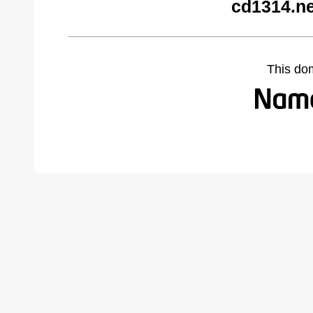
cd1314.ne
This do